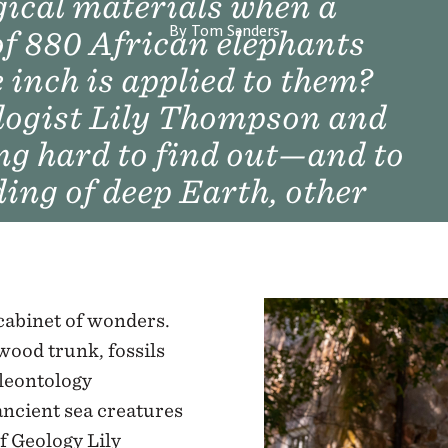
ical materials when a
By Tom Sanders
of 880 African elephants
 inch is applied to them?
logist Lily Thompson and
ng hard to find out—and to
ng of deep Earth, other
 cabinet of wonders.
wood trunk, fossils
aleontology
ancient sea creatures
f Geology Lily