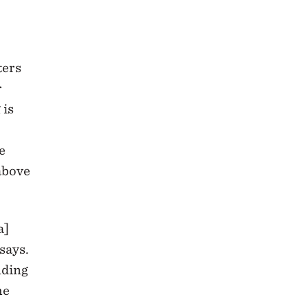
ters
r
 is
e
 above
a]
says.
nding
he