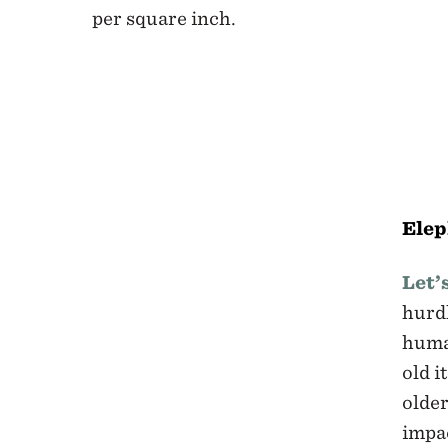
per square inch.
Ele
Let’
hurdl
human
old i
older
impac