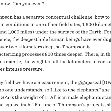
t now. Can you even?
pson has a separate conceptual challenge: how to
in conditions in one of her field sites, 1,600 kilome
nd 1,000 miles) under the surface of the Earth. Fo
ence, the deepest hole human beings have ever dug
over two kilometers deep, so Thompson is
cterizing processes 800 times deeper. There, in th
’s mantle, the weight of all the kilometers of rock
es intense pressure.
y field we have a measurement, the gigapascal [GP
no one understands, so I like to use elephants,” she 
GPa is the weight of 11 African male elephants sta
e square inch.” For one of Thompson’s projects, s