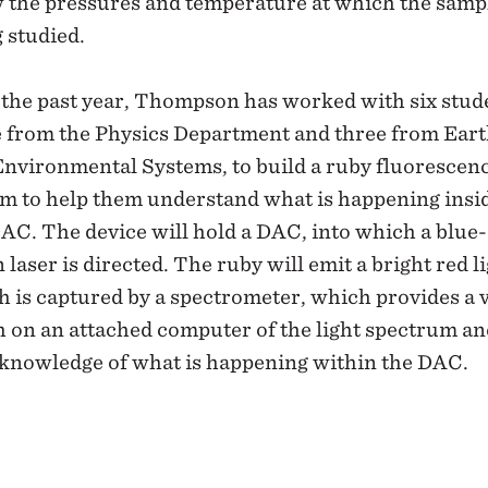
 the pressures and temperature at which the sampl
 studied.
the past year, Thompson has worked with six stud
e from the Physics Department and three from Ear
Environmental Systems, to build a ruby fluorescen
em to help them understand what is happening insi
AC. The device will hold a DAC, into which a blue-
 laser is directed. The ruby will emit a bright red li
 is captured by a spectrometer, which provides a 
 on an attached computer of the light spectrum an
 knowledge of what is happening within the DAC.