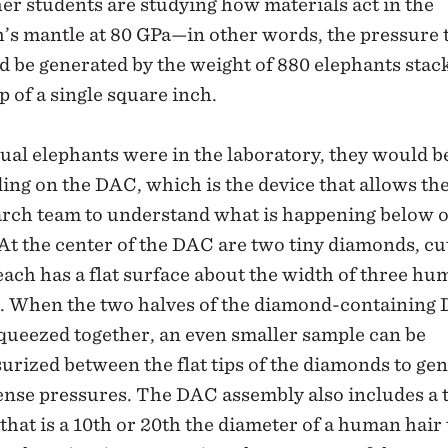
er students are studying how materials act in the
’s mantle at 80 GPa—in other words, the pressure 
 be generated by the weight of 880 elephants stac
p of a single square inch.
tual elephants were in the laboratory, they would b
ing on the DAC, which is the device that allows th
arch team to understand what is happening below 
 At the center of the DAC are two tiny diamonds, cu
each has a flat surface about the width of three h
s. When the two halves of the diamond-containing
queezed together, an even smaller sample can be
urized between the flat tips of the diamonds to ge
nse pressures. The DAC assembly also includes a 
that is a 10th or 20th the diameter of a human hair 