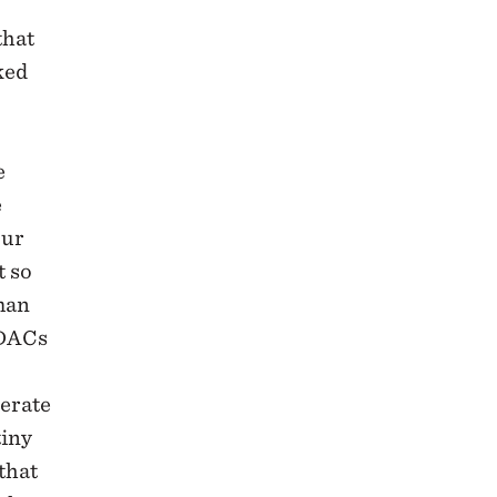
that
ked
e
e
our
t so
uman
 DACs
nerate
tiny
that