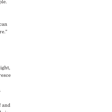
ple.
 can
re.”
ight,
resce
a
C and