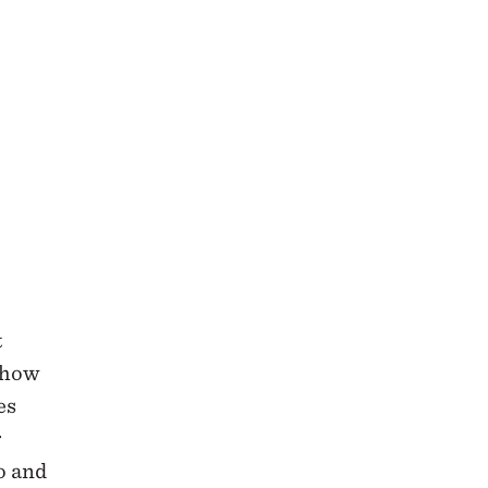
t
t how
es
r
o and