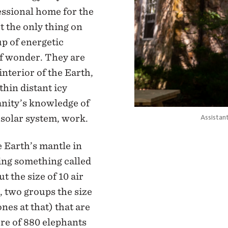
sional home for the
ot the only thing on
p of energetic
of wonder. They are
interior of the Earth,
thin distant icy
anity’s knowledge of
 solar system, work.
Assistan
e Earth’s mantle in
sing something called
t the size of 10 air
 two groups the size
ones at that) that are
ure of 880 elephants