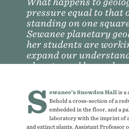
What happens to geolog
pressure equal to that 
standing on one square
Sewanee planetary geo
her students are worki
expand our understandi
planets, and beyond.
S
ewanee’s Snowden Hall
is a
Behold a cross-section of a red
embedded in the floor, and a p
laboratory with the imprint of 
and extinct plants. Assistant Professor o