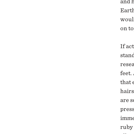
and h
Earth
would
on to
If ac
stand
rese
feet.
that 
hair
are s
press
imme
ruby 