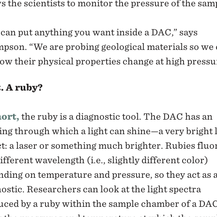
s the scientists to monitor the pressure of the sam
can put anything you want inside a DAC,” says
pson. “We are probing geological materials so we
ow their physical properties change at high pressu
. A ruby?
hort,
the ruby is a diagnostic tool. The DAC has an
ng through which a light can shine—a very bright l
ct: a laser or something much brighter. Rubies fluo
different wavelength (i.e., slightly different color)
ding on temperature and pressure, so they act as 
ostic. Researchers can look at the light spectra
uced by a ruby within the sample chamber of a DA