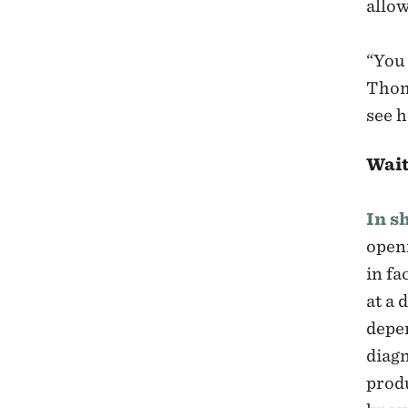
allow
“You 
Thom
see h
Wait
In s
openi
in fa
at a 
depen
diagn
prod