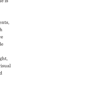
e is
ents,
th
ce
de
ght,
visual
d