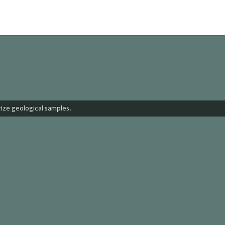
urize geological samples.