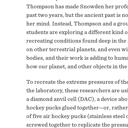
Thompson has made Snowden her profes
past two years, but the ancient past is n
her mind. Instead, Thompson and a grou
students are exploring a different kind 
recreating conditions found deep in the 
on other terrestrial planets, and even wi
bodies, and their work is adding to hum
how our planet, and other objects in the
To recreate the extreme pressures of th
the laboratory, these researchers are u
a diamond anvil cell (DAC), a device abou
hockey pucks glued together—or, rather,
of five air hockey pucks (stainless steel 
screwed together to replicate the press