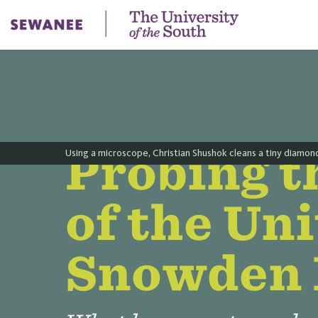
Probing t
Using a microscope, Christian Shushok cleans a tiny diamond 
of the Un
Snowden 