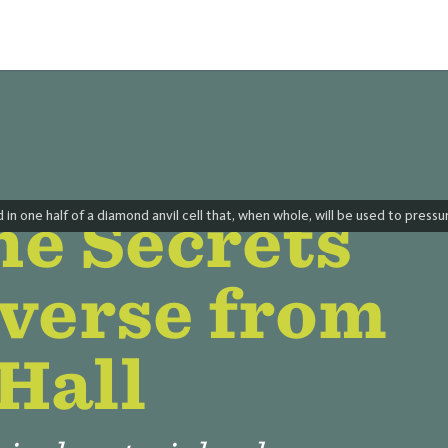
he Secrets
in one half of a diamond anvil cell that, when whole, will be used to press
iverse from
Hall