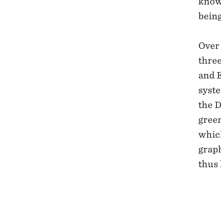
know
being
Over 
thre
and 
syst
the D
green
which
graph
thus