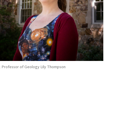
t Professor of Geology Lily Thompson