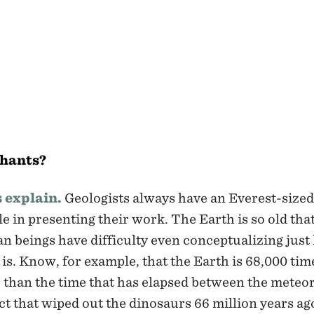
phants?
s explain.
Geologists always have an Everest-sized
e in presenting their work. The Earth is so old tha
 beings have difficulty even conceptualizing jus
t is. Know, for example, that the Earth is 68,000 tim
 than the time that has elapsed between the meteo
t that wiped out the dinosaurs 66 million years ag