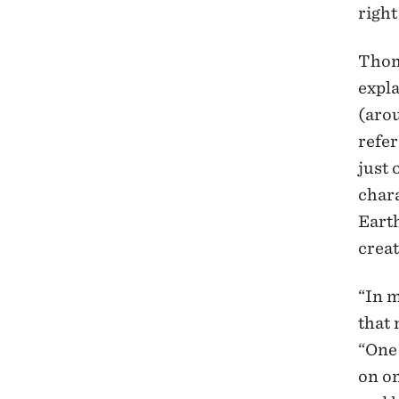
righ
Thom
expla
(arou
refer
just 
chara
Earth
creat
“In m
that 
“One 
on on