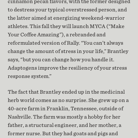
cinnamon pecan flavors, with the former designed
to destress your typical overstressed person, and
the latter aimed at energizing weekend-warrior
athletes. This fall they will launch MYCA (“Make
Your Coffee Amazing”), a rebranded and
reformulated version of Rally. “You can’t always
change the amount of stress in your life,” Brantley
says, “but you can change how you handle it.
Adaptogens improve the resiliency of your stress
response system.”
The fact that Brantley ended up in the medicinal
herb world comes as no surprise. She grew up on a
40-acre farm in Franklin, Tennessee, outside of
Nashville. The farm was mostly a hobby for her
father, a structural engineer, and her mother, a
former nurse. But they had goats and pigs and