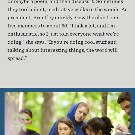
or maybe a poem, and then discuss it. Sometimes
they took silent, meditative walks in the woods. As
president, Brantley quickly grew the club from
five members to about 50. “I talk a lot, and I’m
enthusiastic, so I just told everyone what we’re
doing,” she says. “If you’re doing cool stuff and
talking about interesting things, the word will
spread.”