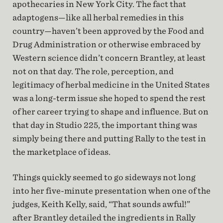
apothecaries in New York City. The fact that
adaptogens—like all herbal remedies in this
country—haven’t been approved by the Food and
Drug Administration or otherwise embraced by
Western science didn’t concern Brantley, at least
not on that day. The role, perception, and
legitimacy of herbal medicine in the United States
was a long-term issue she hoped to spend the rest
of her career trying to shape and influence. But on
that day in Studio 225, the important thing was
simply being there and putting Rally to the test in
the marketplace of ideas.
Things quickly seemed to go sideways not long
into her five-minute presentation when one of the
judges, Keith Kelly, said, “That sounds awful!”
after Brantley detailed the ingredients in Rally