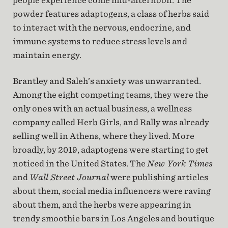
people experience come mid-afternoon. The
powder features adaptogens, a class of herbs said
to interact with the nervous, endocrine, and
immune systems to reduce stress levels and
maintain energy.
Brantley and Saleh’s anxiety was unwarranted.
Among the eight competing teams, they were the
only ones with an actual business, a wellness
company called Herb Girls, and Rally was already
selling well in Athens, where they lived. More
broadly, by 2019, adaptogens were starting to get
noticed in the United States. The
New York Times
and
Wall Street Journal
were publishing articles
about them, social media influencers were raving
about them, and the herbs were appearing in
trendy smoothie bars in Los Angeles and boutique