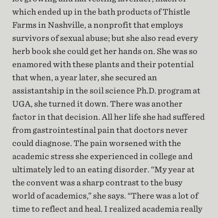
which ended up in the bath products of Thistle
Farms in Nashville, a nonprofit that employs
survivors of sexual abuse; but she also read every
herb book she could get her hands on. She was so
enamored with these plants and their potential
that when, a year later, she secured an
assistantship in the soil science Ph.D. program at
UGA, she turned it down. There was another
factor in that decision. All her life she had suffered
from gastrointestinal pain that doctors never
could diagnose. The pain worsened with the
academic stress she experienced in college and
ultimately led to an eating disorder. “My year at
the convent was a sharp contrast to the busy
world of academics,” she says. “There was a lot of
time to reflect and heal. I realized academia really