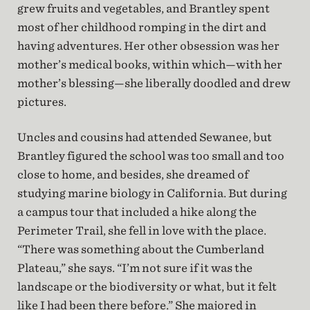
grew fruits and vegetables, and Brantley spent
most of her childhood romping in the dirt and
having adventures. Her other obsession was her
mother’s medical books, within which—with her
mother’s blessing—she liberally doodled and drew
pictures.
Uncles and cousins had attended Sewanee, but
Brantley figured the school was too small and too
close to home, and besides, she dreamed of
studying marine biology in California. But during
a campus tour that included a hike along the
Perimeter Trail, she fell in love with the place.
“There was something about the Cumberland
Plateau,” she says. “I’m not sure if it was the
landscape or the biodiversity or what, but it felt
like I had been there before.” She majored in