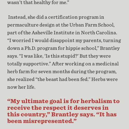
wasn’t that healthy for me.”
Instead, she did a certification program in
permaculture design at the Urban Farm School,
part of the Asheville Institute in North Carolina.
“I worried I would disappoint my parents, turning
down a Ph.D. program for hippie school,” Brantley
says. “I was like, ‘Is this stupid?’ But they were
totally supportive.” After working on a medicinal
herb farm for seven months during the program,
she realized “the beast had been fed.” Herbs were
now her life.
“My ultimate goal is for herbalism to
receive the respect it deserves in
this country,” Brantley says. “It has
been misrepresented.”