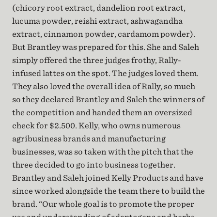
(chicory root extract, dandelion root extract,
lucuma powder, reishi extract, ashwagandha
extract, cinnamon powder, cardamom powder).
But Brantley was prepared for this. She and Saleh
simply offered the three judges frothy, Rally-
infused lattes on the spot. The judges loved them.
They also loved the overall idea of Rally, so much
so they declared Brantley and Saleh the winners of
the competition and handed them an oversized
check for $2.500. Kelly, who owns numerous
agribusiness brands and manufacturing
businesses, was so taken with the pitch that the
three decided to go into business together.
Brantley and Saleh joined Kelly Products and have
since worked alongside the team there to build the
brand. “Our whole goal is to promote the proper