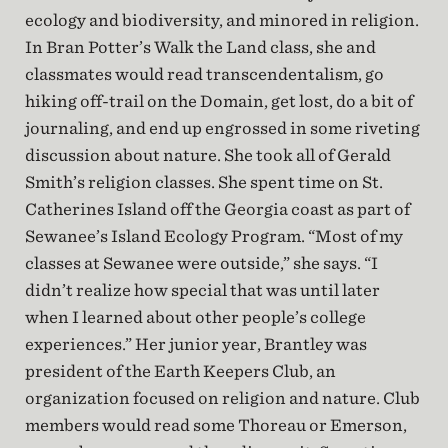
ecology and biodiversity, and minored in religion.
In Bran Potter’s Walk the Land class, she and
classmates would read transcendentalism, go
hiking off-trail on the Domain, get lost, do a bit of
journaling, and end up engrossed in some riveting
discussion about nature. She took all of Gerald
Smith’s religion classes. She spent time on St.
Catherines Island off the Georgia coast as part of
Sewanee’s Island Ecology Program. “Most of my
classes at Sewanee were outside,” she says. “I
didn’t realize how special that was until later
when I learned about other people’s college
experiences.” Her junior year, Brantley was
president of the Earth Keepers Club, an
organization focused on religion and nature. Club
members would read some Thoreau or Emerson,