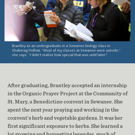
Brantley as an undergraduate in a Sewanee biology class in
Shakerag Hollow. “Most of my classes at Sewanee were outside,”
she says. “I didn’t realize how special that was until later."
After graduating, Brantley accepted an internship
in the Organic Prayer Project at the Community of
St. Mary, a Benedictine convent in Sewanee. She
spent the next year praying and working in the
convent’s herb and vegetable gardens. It was her
first significant exposure to herbs. She learned a
lot growing and harvesting lavender, much of