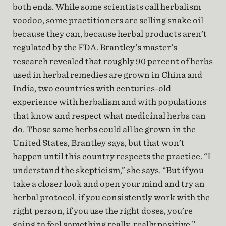
both ends. While some scientists call herbalism
voodoo, some practitioners are selling snake oil
because they can, because herbal products aren’t
regulated by the FDA. Brantley’s master’s
research revealed that roughly 90 percent of herbs
used in herbal remedies are grown in China and
India, two countries with centuries-old
experience with herbalism and with populations
that know and respect what medicinal herbs can
do. Those same herbs could all be grown in the
United States, Brantley says, but that won’t
happen until this country respects the practice. “I
understand the skepticism,” she says. “But if you
take a closer look and open your mind and try an
herbal protocol, if you consistently work with the
right person, if you use the right doses, you’re
going to feel something really, really positive.”