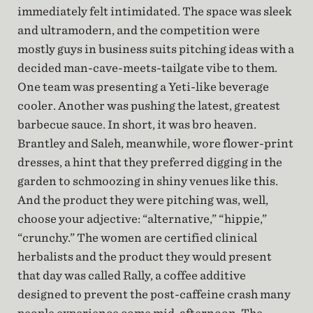
immediately felt intimidated. The space was sleek
and ultramodern, and the competition were
mostly guys in business suits pitching ideas with a
decided man-cave-meets-tailgate vibe to them.
One team was presenting a Yeti-like beverage
cooler. Another was pushing the latest, greatest
barbecue sauce. In short, it was bro heaven.
Brantley and Saleh, meanwhile, wore flower-print
dresses, a hint that they preferred digging in the
garden to schmoozing in shiny venues like this.
And the product they were pitching was, well,
choose your adjective: “alternative,” “hippie,”
“crunchy.” The women are certified clinical
herbalists and the product they would present
that day was called Rally, a coffee additive
designed to prevent the post-caffeine crash many