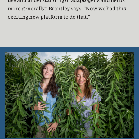
use and understanding of adaptogens and herbs
more generally,” Brantley says. “Now we had this
exciting new platform to do that.”