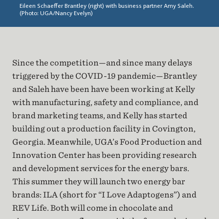
Eileen Schaeffer Brantley (right) with business partner Amy Saleh.
(Photo: UGA/Nancy Evelyn)
Since the competition—and since many delays
triggered by the COVID-19 pandemic—Brantley
and Saleh have been have been working at Kelly
with manufacturing, safety and compliance, and
brand marketing teams, and Kelly has started
building out a production facility in Covington,
Georgia. Meanwhile, UGA’s Food Production and
Innovation Center has been providing research
and development services for the energy bars.
This summer they will launch two energy bar
brands: ILA (short for “I Love Adaptogens”) and
REV Life. Both will come in chocolate and