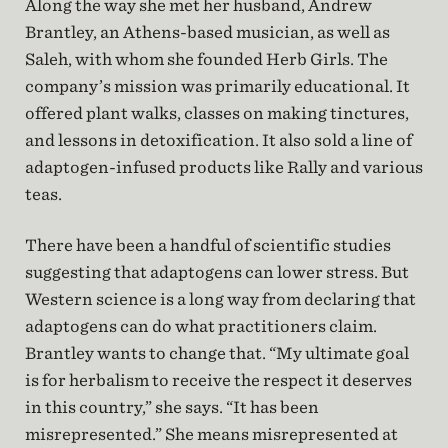
Along the way she met her husband, Andrew
Brantley, an Athens-based musician, as well as
Saleh, with whom she founded Herb Girls. The
company’s mission was primarily educational. It
offered plant walks, classes on making tinctures,
and lessons in detoxification. It also sold a line of
adaptogen-infused products like Rally and various
teas.
There have been a handful of scientific studies
suggesting that adaptogens can lower stress. But
Western science is a long way from declaring that
adaptogens can do what practitioners claim.
Brantley wants to change that. “My ultimate goal
is for herbalism to receive the respect it deserves
in this country,” she says. “It has been
misrepresented.” She means misrepresented at