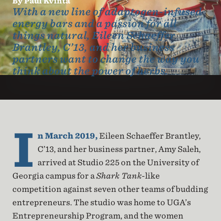
By Paul Kvinta
With a new line of adaptogen-infused
energy bars and a passion for all
things natural, Eileen Schaeffer
Brantley, C’13, and her business
partners want to change the way you
think about the power of herbs.
I
n March 2019,
Eileen Schaeffer Brantley,
C’13, and her business partner, Amy Saleh,
arrived at Studio 225 on the University of
Georgia campus for a
Shark Tank
-like
competition against seven other teams of budding
entrepreneurs. The studio was home to UGA’s
Entrepreneurship Program, and the women