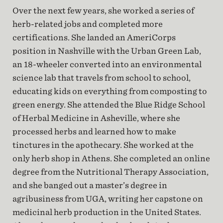
Over the next few years, she worked a series of
herb-related jobs and completed more
certifications. She landed an AmeriCorps
position in Nashville with the Urban Green Lab,
an 18-wheeler converted into an environmental
science lab that travels from school to school,
educating kids on everything from composting to
green energy. She attended the Blue Ridge School
of Herbal Medicine in Asheville, where she
processed herbs and learned how to make
tinctures in the apothecary. She worked at the
only herb shop in Athens. She completed an online
degree from the Nutritional Therapy Association,
and she banged out a master’s degree in
agribusiness from UGA, writing her capstone on
medicinal herb production in the United States.