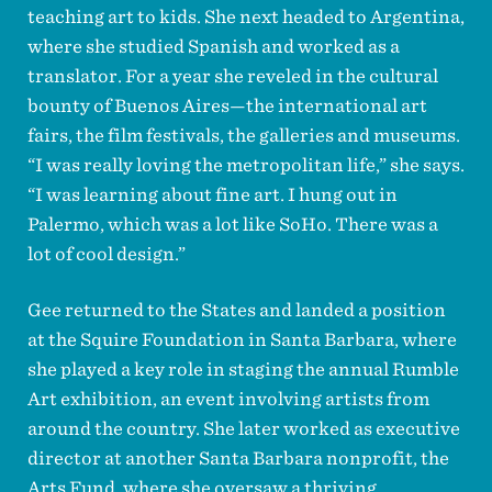
teaching art to kids. She next headed to Argentina,
where she studied Spanish and worked as a
translator. For a year she reveled in the cultural
bounty of Buenos Aires—the international art
fairs, the film festivals, the galleries and museums.
“I was really loving the metropolitan life,” she says.
“I was learning about fine art. I hung out in
Palermo, which was a lot like SoHo. There was a
lot of cool design.”
Gee returned to the States and landed a position
at the Squire Foundation in Santa Barbara, where
she played a key role in staging the annual Rumble
Art exhibition, an event involving artists from
around the country. She later worked as executive
director at another Santa Barbara nonprofit, the
Arts Fund, where she oversaw a thriving