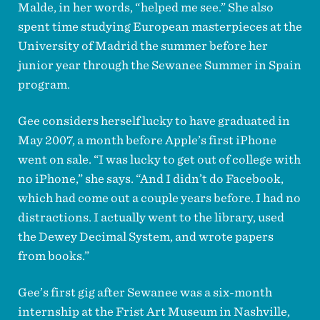
Malde, in her words, “helped me see.” She also
spent time studying European masterpieces at the
University of Madrid the summer before her
junior year through the Sewanee Summer in Spain
program.
Gee considers herself lucky to have graduated in
May 2007, a month before Apple’s first iPhone
went on sale. “I was lucky to get out of college with
no iPhone,” she says. “And I didn’t do Facebook,
which had come out a couple years before. I had no
distractions. I actually went to the library, used
the Dewey Decimal System, and wrote papers
from books.”
Gee’s first gig after Sewanee was a six-month
internship at the Frist Art Museum in Nashville,