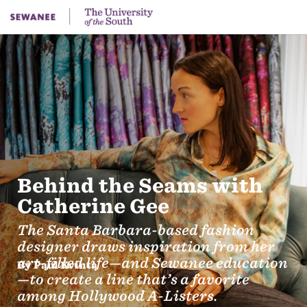
Behind the Seams with
Catherine Gee
The Santa Barbara-based fashion
designer draws inspiration from her
art-filled life—and Sewanee education
By Paul Kvinta
—to create a line that’s a favorite
among Hollywood A-Listers.