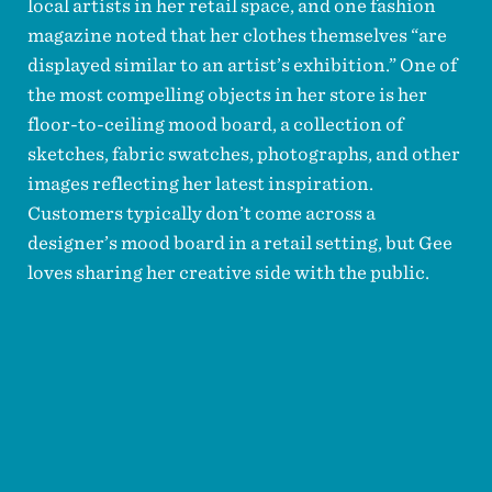
local artists in her retail space, and one fashion
magazine noted that her clothes themselves “are
displayed similar to an artist’s exhibition.” One of
the most compelling objects in her store is her
floor-to-ceiling mood board, a collection of
sketches, fabric swatches, photographs, and other
images reflecting her latest inspiration.
Customers typically don’t come across a
designer’s mood board in a retail setting, but Gee
loves sharing her creative side with the public.