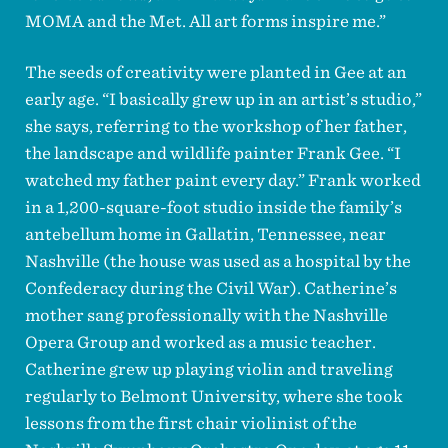
MOMA and the Met. All art forms inspire me.”
The seeds of creativity were planted in Gee at an
early age. “I basically grew up in an artist’s studio,”
she says, referring to the workshop of her father,
the landscape and wildlife painter Frank Gee. “I
watched my father paint every day.” Frank worked
in a 1,200-square-foot studio inside the family’s
antebellum home in Gallatin, Tennessee, near
Nashville (the house was used as a hospital by the
Confederacy during the Civil War). Catherine’s
mother sang professionally with the Nashville
Opera Group and worked as a music teacher.
Catherine grew up playing violin and traveling
regularly to Belmont University, where she took
lessons from the first chair violinist of the