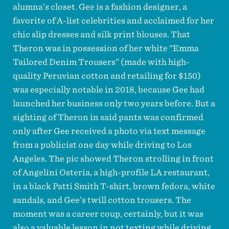
alumna’s closet. Gee is a fashion designer, a
favorite of A-list celebrities and acclaimed for her
chic slip dresses and silk print blouses. That
Theron was in possession of her white “Emma
Tailored Denim Trousers” (made with high-
quality Peruvian cotton and retailing for $150)
was especially notable in 2018, because Gee had
launched her business only two years before. But a
sighting of Theron in said pants was confirmed
only after Gee received a photo via text message
from a publicist one day while driving to Los
Angeles. The pic showed Theron strolling in front
of Angelini Osteria, a high-profile LA restaurant,
in a black Patti Smith T-shirt, brown fedora, white
sandals, and Gee’s twill cotton trousers. The
moment was a career coup, certainly, but it was
also a valuable lesson in not texting while driving.