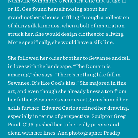
Nashville Symphony Orchestra.One day, at age 11
or 12, Gee found herself nosing about her
grandmother’s house, riffling through a collection
of shiny silk kimonos, when a bolt of inspiration
struck her. She would design clothes for a living.
More specifically, she would have a silk line.
She followed her older brother to Sewanee and fell
in love with the landscape. “The Domain is
amazing,” she says. “There’s nothing like fall in
Sewanee. It’s like God’s kiss.” She majored in fine
art, and even though she already knew a ton from
her father, Sewanee’s various art gurus honed her
skills further. Edward Carlos refined her drawing,
especially in terms of perspective. Sculptor Greg
Pond, C’95, pushed her to be really precise and
clean with her lines. And photographer Pradip