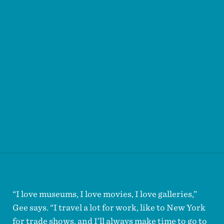
“I love museums, I love movies, I love galleries,”
Gee says. “I travel a lot for work, like to New York
for trade shows, and I’ll always make time to go to