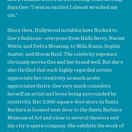
Says Gee: “I was so excited I almost wrecked my
car.”
Since then, Hollywood notables have flocked to
Gee’s fashions—everyone from Halle Berry, Naomi
Watts, and Debra Messing, to Mila Kunis, Sophie
Auster, and Storm Reid. The celebrity exposure
obviously serves Gee and her brand well. But she’s
also thrilled that such highly regarded artists
appreciate her creativity as much as she
appreciates theirs. Gee very much considers
herself an artist and loves being surrounded by
creativity. Her 3,000-square-foot store in Santa
Barbara is located next door to the Santa Barbara
Museum of Art and close to several theaters and
the city’s opera company. She exhibits the work of