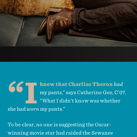
“I
knew that Charlize Theron
had
my pants,” says Catherine Gee, C’07.
“What I didn’t know was whether
she had
worn
my pants.”
To be clear, no one is suggesting the Oscar-
winning movie star had raided the Sewanee